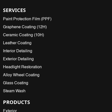
SERVICES
Paint Protection Film (PPF)
Graphene Coating (12H)
Ceramic Coating (10H)
Leather Coating
Interior Detailing
Exterior Detailing
Headlight Restoration
Alloy Wheel Coating
Glass Coating
Steam Wash
PRODUCTS
Exterior