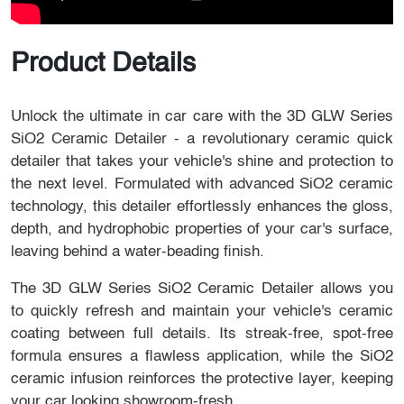
Product Details
Unlock the ultimate in car care with the 3D GLW Series
SiO2 Ceramic Detailer - a revolutionary ceramic quick
detailer that takes your vehicle's shine and protection to
the next level. Formulated with advanced SiO2 ceramic
technology, this detailer effortlessly enhances the gloss,
depth, and hydrophobic properties of your car's surface,
leaving behind a water-beading finish.
The 3D GLW Series SiO2 Ceramic Detailer allows you
to quickly refresh and maintain your vehicle's ceramic
coating between full details. Its streak-free, spot-free
formula ensures a flawless application, while the SiO2
ceramic infusion reinforces the protective layer, keeping
your car looking showroom-fresh.