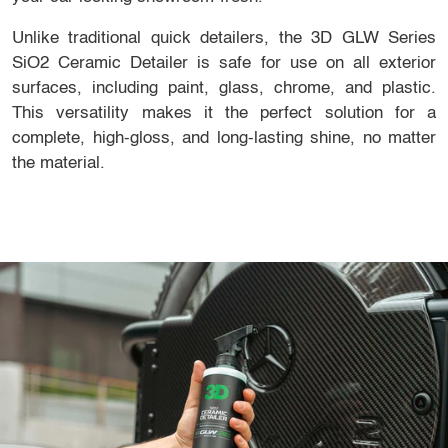
Unlike traditional quick detailers, the 3D GLW Series
SiO2 Ceramic Detailer is safe for use on all exterior
surfaces, including paint, glass, chrome, and plastic.
This versatility makes it the perfect solution for a
complete, high-gloss, and long-lasting shine, no matter
the material.