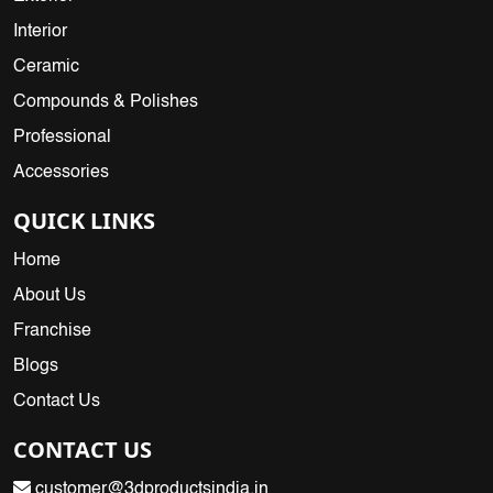
Interior
Ceramic
Compounds & Polishes
Professional
Accessories
QUICK LINKS
Home
About Us
Franchise
Blogs
Contact Us
CONTACT US
customer@3dproductsindia.in