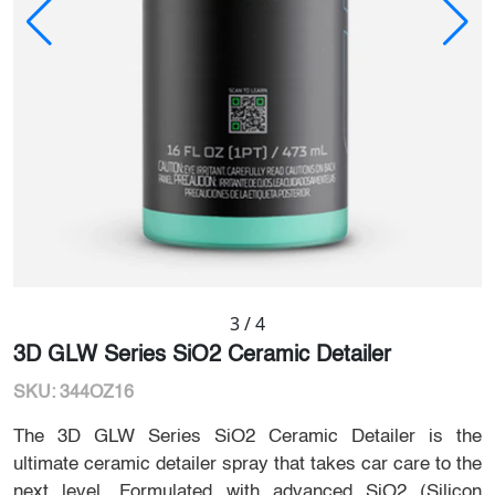
3
/
4
3D GLW Series SiO2 Ceramic Detailer
SKU: 344OZ16
The 3D GLW Series SiO2 Ceramic Detailer is the
ultimate ceramic detailer spray that takes car care to the
next level. Formulated with advanced SiO2 (Silicon