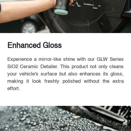
Enhanced Gloss
Experience a mirror-like shine with our GLW Series
SiO2 Ceramic Detailer. This product not only cleans
your vehicle's surface but also enhances its gloss,
making it look freshly polished without the extra
effort.