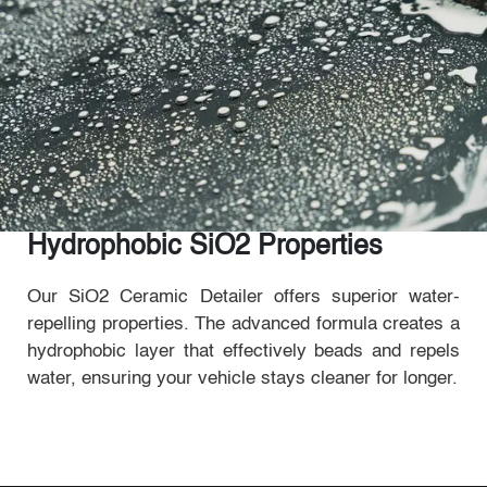
Hydrophobic SiO2 Properties
Our SiO2 Ceramic Detailer offers superior water-
repelling properties. The advanced formula creates a
hydrophobic layer that effectively beads and repels
water, ensuring your vehicle stays cleaner for longer.