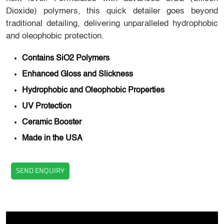
Dioxide) polymers, this quick detailer goes beyond
traditional detailing, delivering unparalleled hydrophobic
and oleophobic protection.
Contains SiO2 Polymers
Enhanced Gloss and Slickness
Hydrophobic and Oleophobic Properties
UV Protection
Ceramic Booster
Made in the USA
SEND ENQUIRY