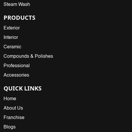
Steam Wash
PRODUCTS
Exterior
Interior
Ceramic
Compounds & Polishes
Professional
Accessories
QUICK LINKS
Home
About Us
Franchise
Blogs