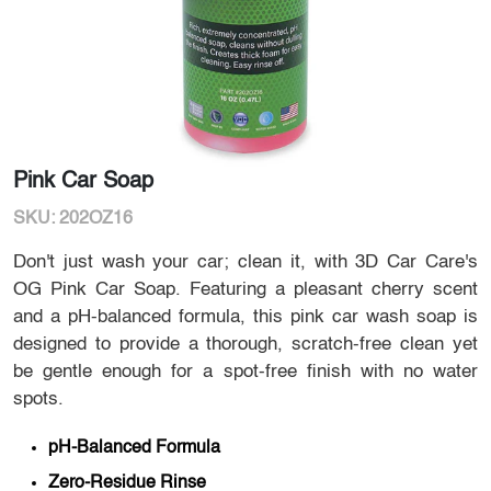
Pink Car Soap
SKU: 202OZ16
Don't just wash your car; clean it, with 3D Car Care's
OG Pink Car Soap. Featuring a pleasant cherry scent
and a pH-balanced formula, this pink car wash soap is
designed to provide a thorough, scratch-free clean yet
be gentle enough for a spot-free finish with no water
spots.
pH-Balanced Formula
Zero-Residue Rinse