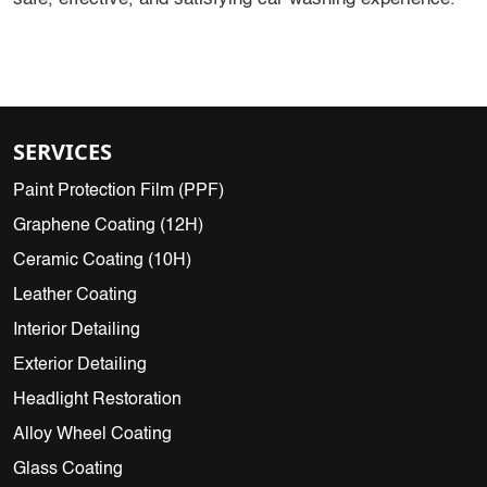
SERVICES
Paint Protection Film (PPF)
Graphene Coating (12H)
Ceramic Coating (10H)
Leather Coating
Interior Detailing
Exterior Detailing
Headlight Restoration
Alloy Wheel Coating
Glass Coating