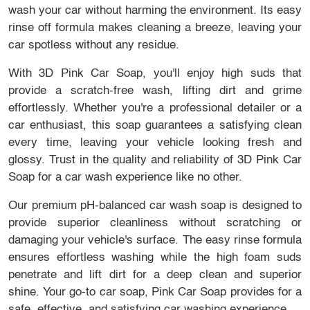
wash your car without harming the environment. Its easy
rinse off formula makes cleaning a breeze, leaving your
car spotless without any residue.
With 3D Pink Car Soap, you'll enjoy high suds that
provide a scratch-free wash, lifting dirt and grime
effortlessly. Whether you're a professional detailer or a
car enthusiast, this soap guarantees a satisfying clean
every time, leaving your vehicle looking fresh and
glossy. Trust in the quality and reliability of 3D Pink Car
Soap for a car wash experience like no other.
Our premium pH-balanced car wash soap is designed to
provide superior cleanliness without scratching or
damaging your vehicle's surface. The easy rinse formula
ensures effortless washing while the high foam suds
penetrate and lift dirt for a deep clean and superior
shine. Your go-to car soap, Pink Car Soap provides for a
safe, effective, and satisfying car washing experience.