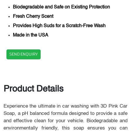
Biodegradable and Safe on Existing Protection
Fresh Cherry Scent
Provides High Suds for a Scratch-Free Wash
Made in the USA
SEND ENQUIRY
Product Details
Experience the ultimate in car washing with 3D Pink Car
Soap, a pH balanced formula designed to provide a safe
and effective clean for your vehicle. Biodegradable and
environmentally friendly, this soap ensures you can