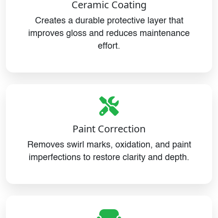
Ceramic Coating
Creates a durable protective layer that
improves gloss and reduces maintenance
effort.
Paint Correction
Removes swirl marks, oxidation, and paint
imperfections to restore clarity and depth.