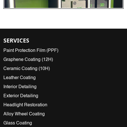
SERVICES
Paint Protection Film (PPF)
Graphene Coating (12H)
Ceramic Coating (10H)
Leather Coating
Interior Detailing
Exterior Detailing
Headlight Restoration
Alloy Wheel Coating
Glass Coating