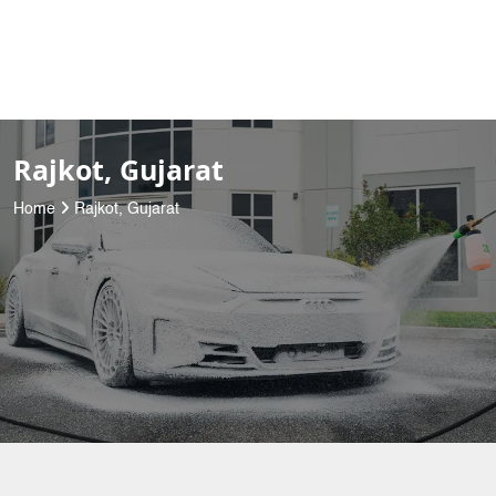
Rajkot, Gujarat
Home
Rajkot, Gujarat