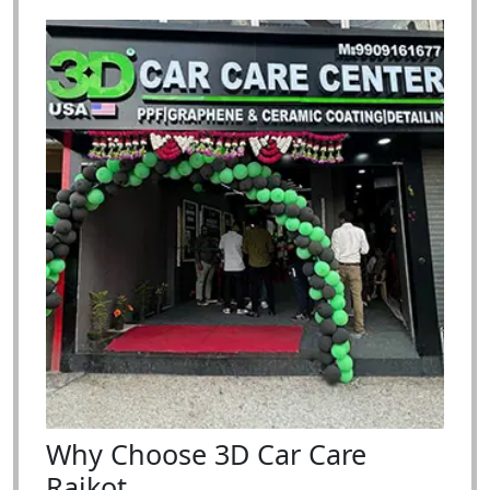
Why Choose 3D Car Care
Rajkot