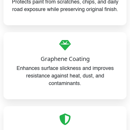
Protects paint from scratches, chips, and daily
road exposure while preserving original finish.
Graphene Coating
Enhances surface slickness and improves
resistance against heat, dust, and
contaminants.