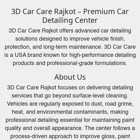
3D Car Care Rajkot – Premium Car
Detailing Center
3D Car Care Rajkot offers advanced car detailing
solutions designed to improve vehicle finish,
protection, and long-term maintenance. 3D Car Care
is a USA brand known for high-performance detailing
products and professional-grade formulations.
About Us
3D Car Care Rajkot focuses on delivering detailing
services that go beyond surface-level cleaning.
Vehicles are regularly exposed to dust, road grime,
heat, and environmental contaminants, making
professional detailing essential for maintaining paint
quality and overall appearance. The center follows a
process-driven approach to improve gloss, paint