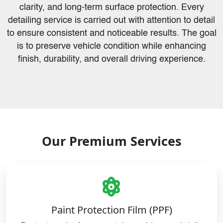
clarity, and long-term surface protection. Every
detailing service is carried out with attention to detail
to ensure consistent and noticeable results. The goal
is to preserve vehicle condition while enhancing
finish, durability, and overall driving experience.
Our Premium Services
Paint Protection Film (PPF)