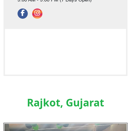
9:00 AM - 9:00 PM (7 Days Open)
Rajkot, Gujarat