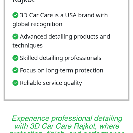
3D Car Care is a USA brand with
global recognition
Advanced detailing products and
techniques
Skilled detailing professionals
Focus on long-term protection
Reliable service quality
Experience professional detailing
with 3D Car Care Rajkot, where