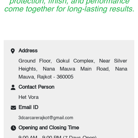
protection, finish, and performance
come together for long-lasting results.
Address
Ground Floor, Gokul Complex, Near Silver
Heights, Nana Mauva Main Road, Nana
Mauva, Rajkot - 360005
Contact Person
Het Vora
Email ID
3dcarcarerajkot@gmail.com
Opening and Closing Time