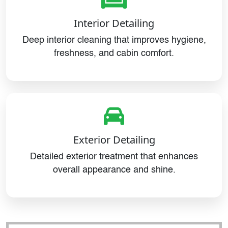
Interior Detailing
Deep interior cleaning that improves hygiene,
freshness, and cabin comfort.
Exterior Detailing
Detailed exterior treatment that enhances
overall appearance and shine.