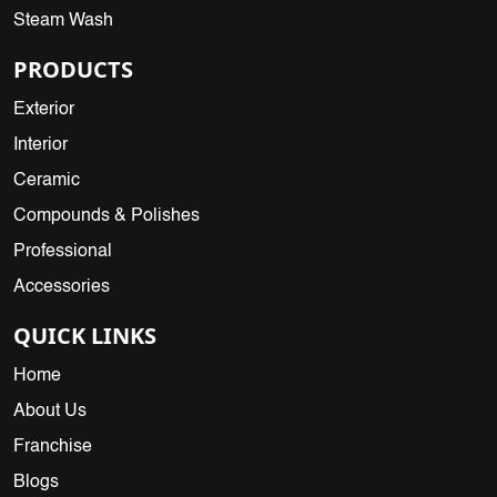
Steam Wash
PRODUCTS
Exterior
Interior
Ceramic
Compounds & Polishes
Professional
Accessories
QUICK LINKS
Home
About Us
Franchise
Blogs